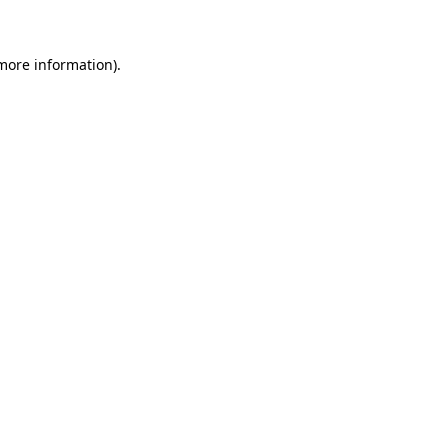
 more information)
.