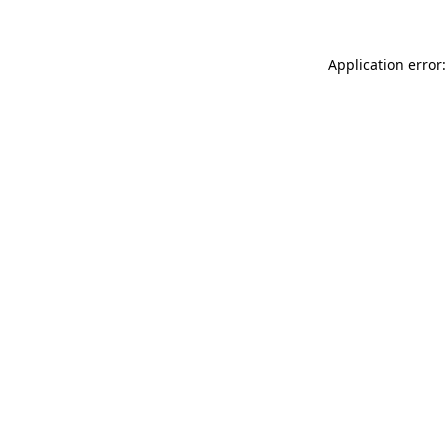
Application error