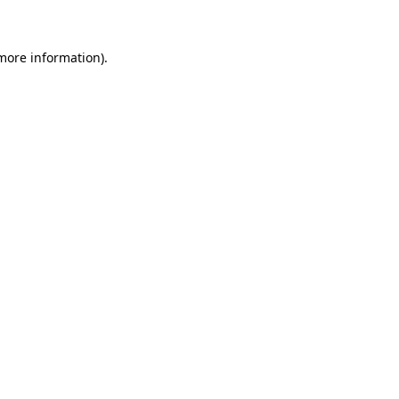
 more information)
.