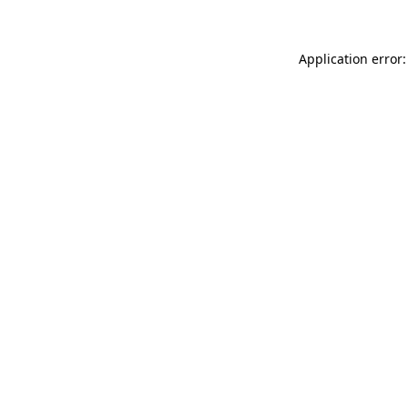
Application error