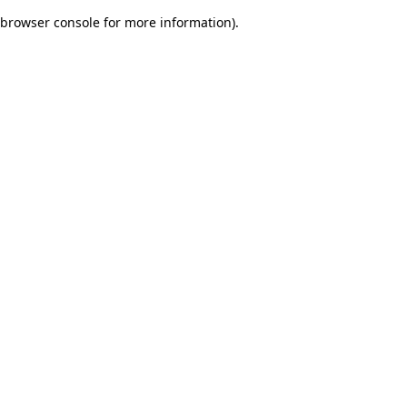
browser console for more information)
.