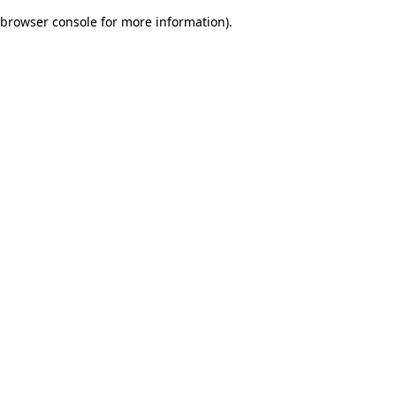
browser console for more information)
.