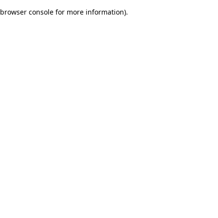
browser console for more information)
.