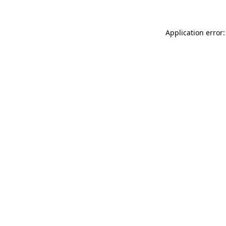
Application error