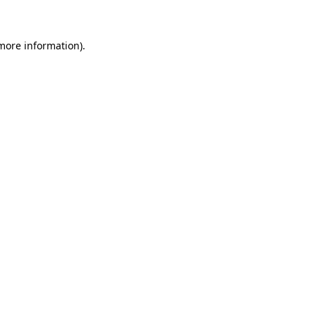
 more information)
.