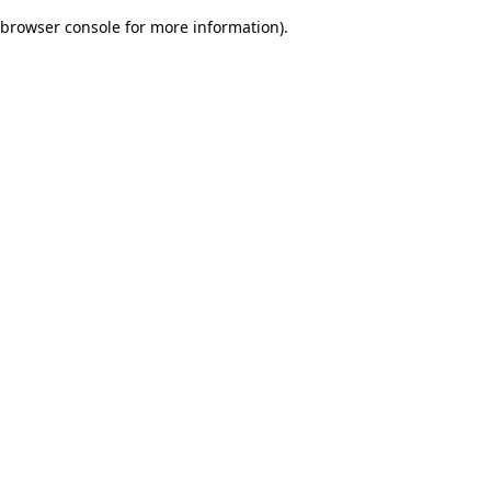
browser console for more information)
.