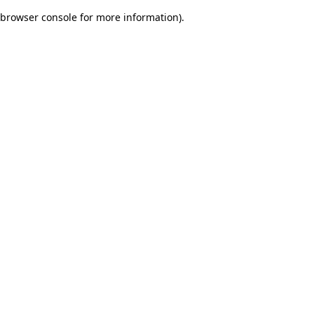
browser console for more information)
.