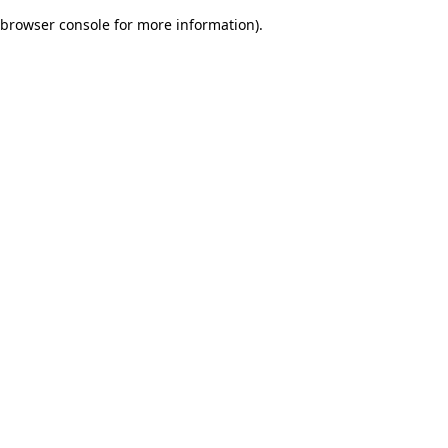
browser console for more information)
.