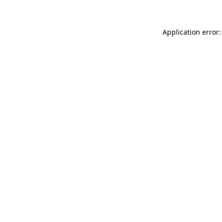
Application error