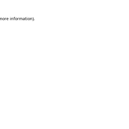
 more information)
.