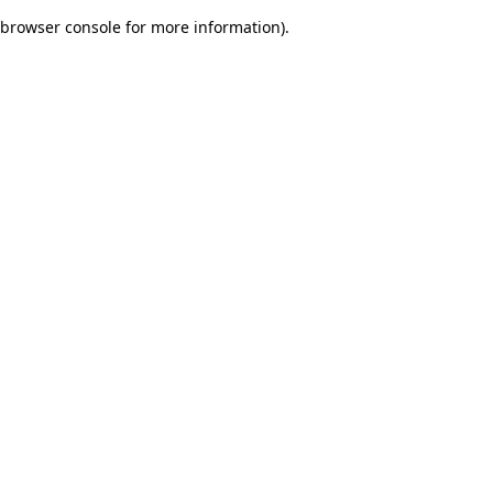
browser console for more information)
.