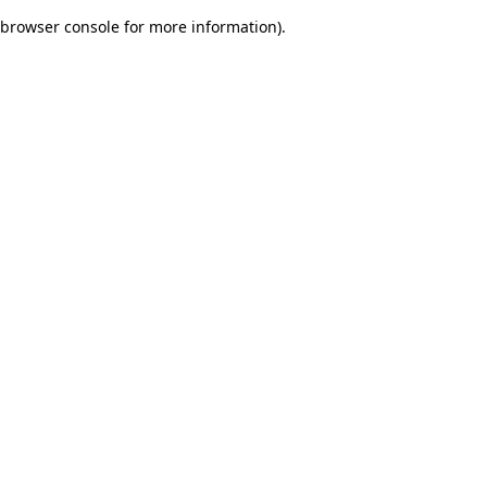
browser console for more information)
.