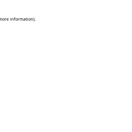
 more information)
.