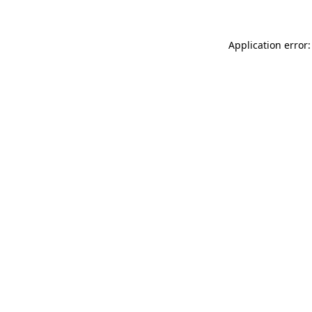
Application error