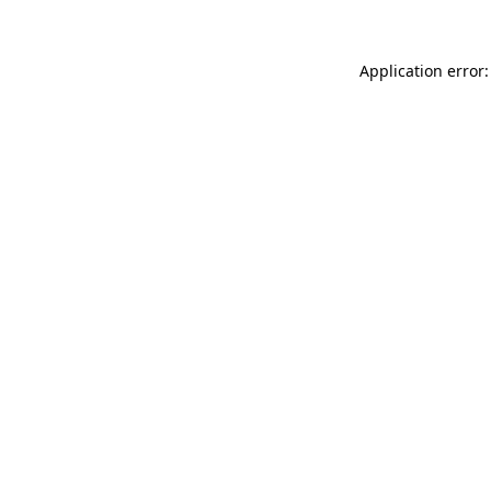
Application error