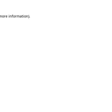
 more information)
.