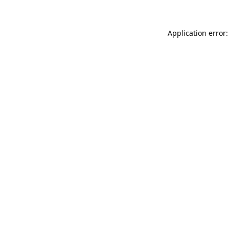
Application error