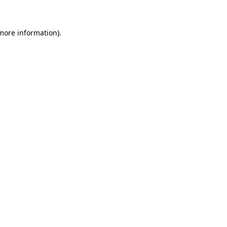
 more information)
.