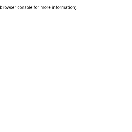
browser console for more information)
.