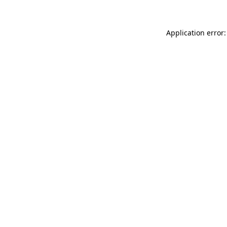
Application error