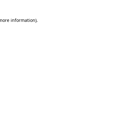
 more information)
.