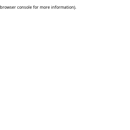
browser console for more information)
.