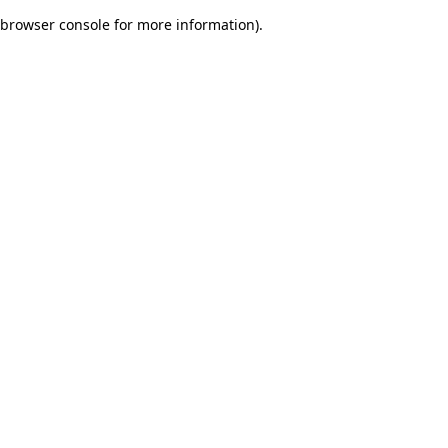
browser console for more information)
.