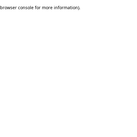
browser console for more information)
.