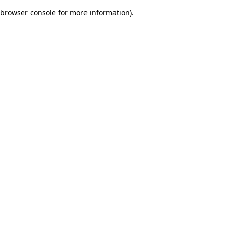
browser console for more information)
.