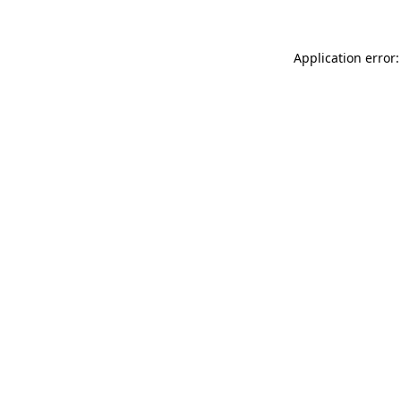
Application error