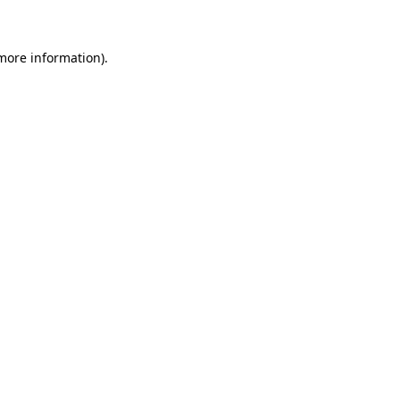
 more information)
.