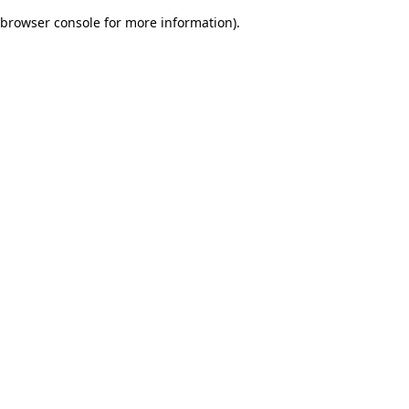
browser console for more information)
.