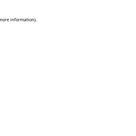
 more information)
.