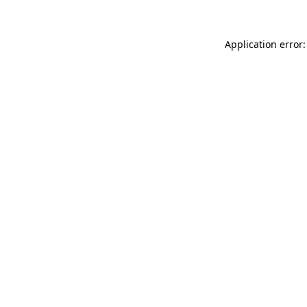
Application error