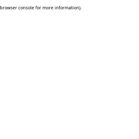
browser console for more information)
.