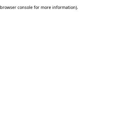
browser console for more information)
.