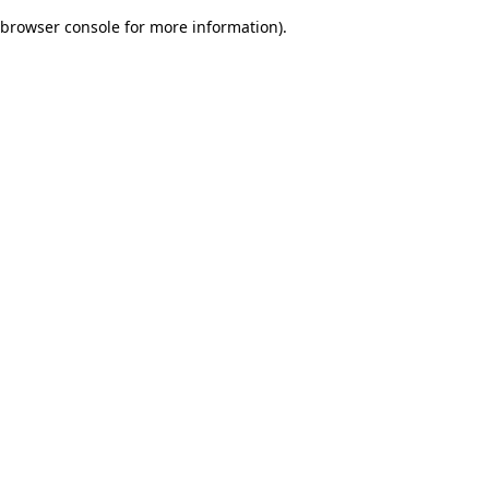
browser console for more information)
.