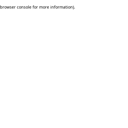
browser console for more information)
.