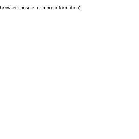
browser console for more information)
.