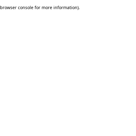
browser console for more information)
.