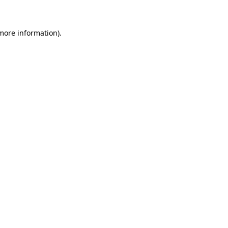
 more information)
.