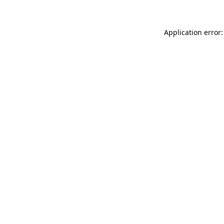
Application error