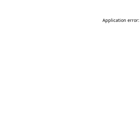
Application error