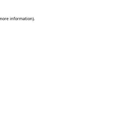
 more information)
.