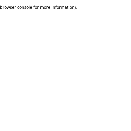
browser console for more information)
.