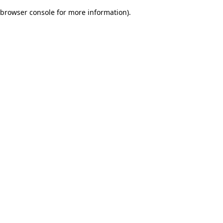
browser console for more information)
.