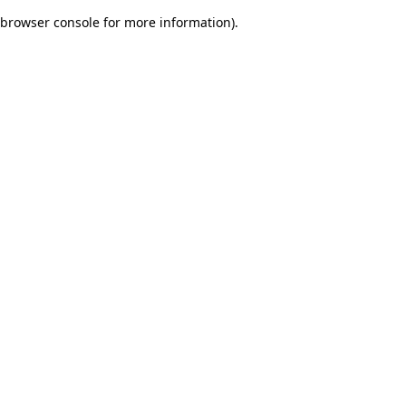
browser console for more information)
.