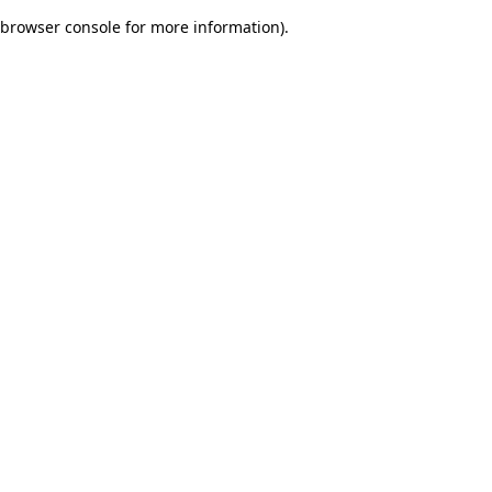
browser console for more information)
.