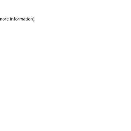
 more information)
.