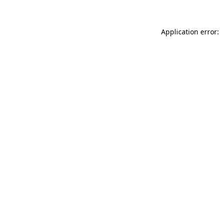
Application error