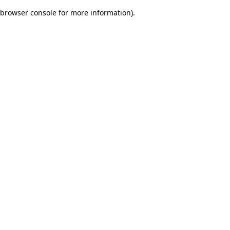
browser console for more information)
.