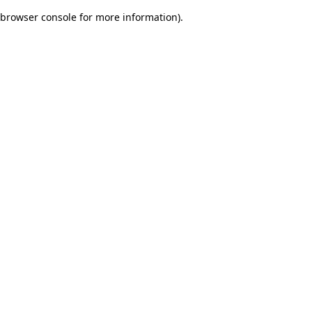
browser console for more information)
.