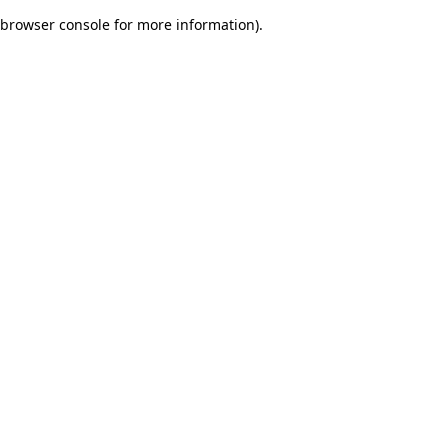
browser console for more information)
.