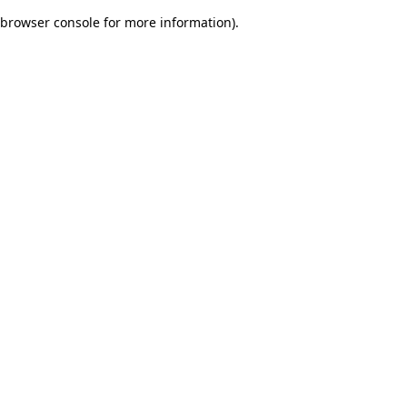
browser console for more information)
.