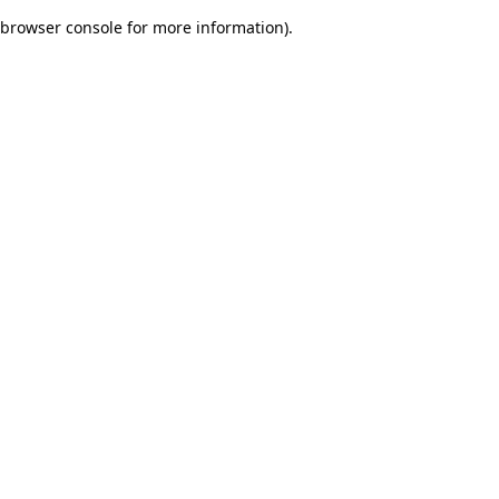
browser console for more information)
.