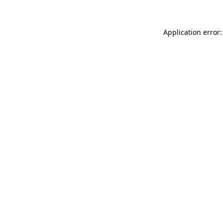
Application error