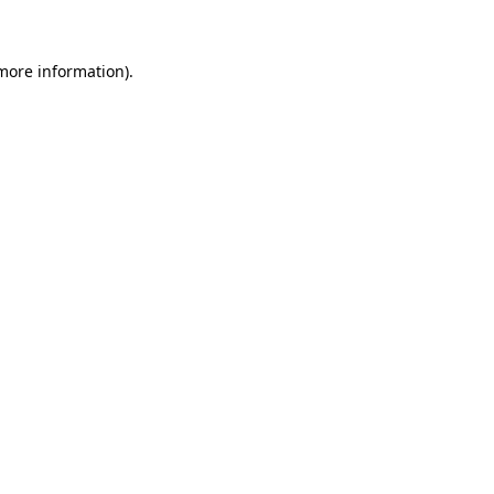
 more information)
.