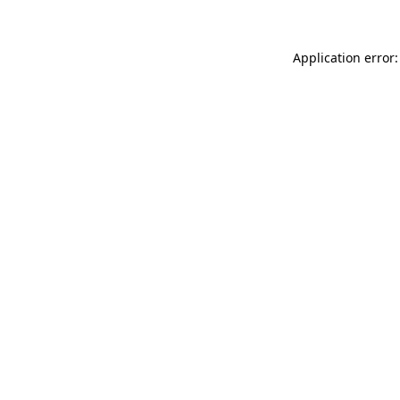
Application error