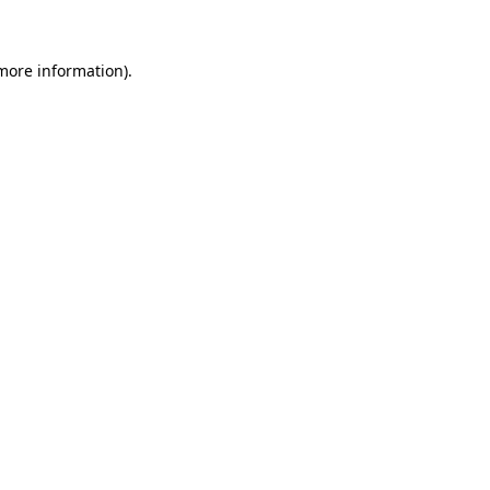
 more information)
.