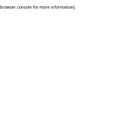
browser console for more information)
.