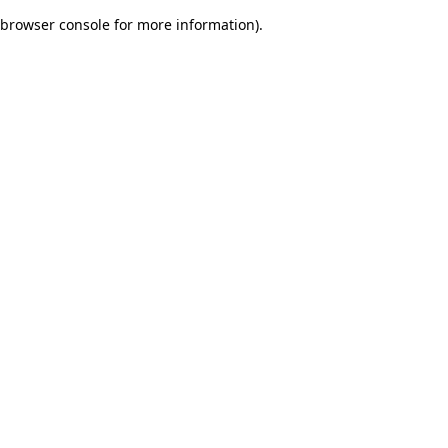
browser console for more information)
.