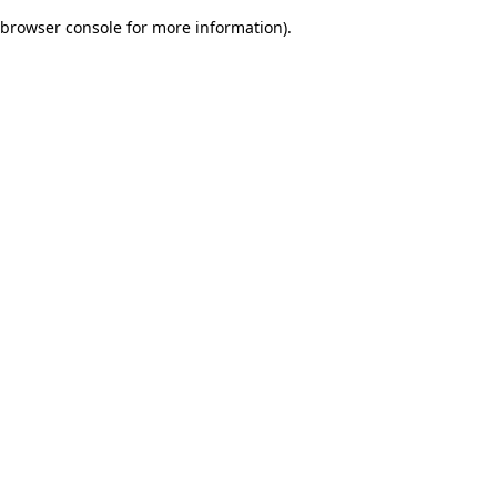
browser console for more information)
.