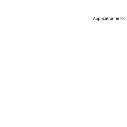
Application error