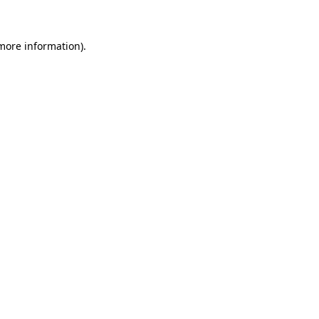
 more information)
.