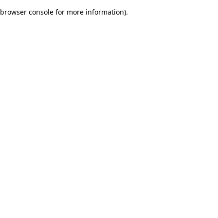
browser console for more information)
.