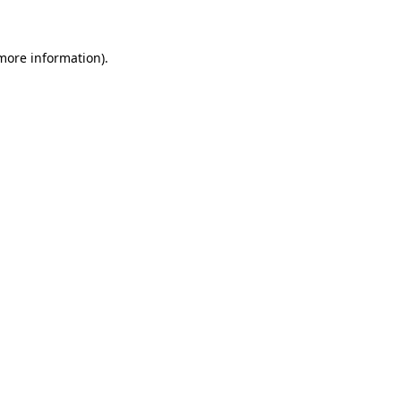
 more information)
.