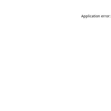
Application error